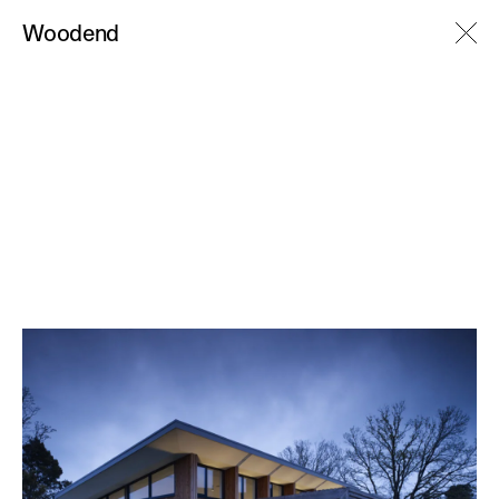
M
Woodend