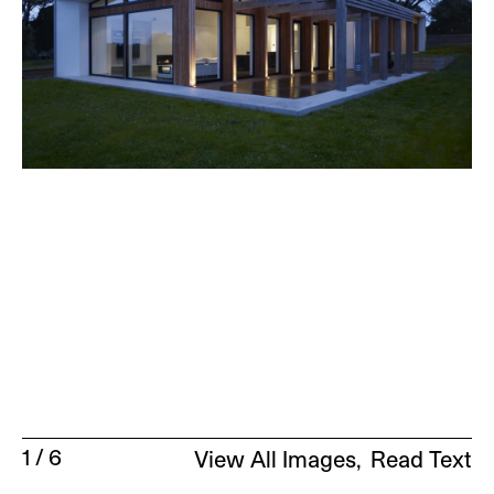
1
/
6
View All Images
Read Text