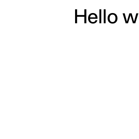
it, then start writing!
Hello w