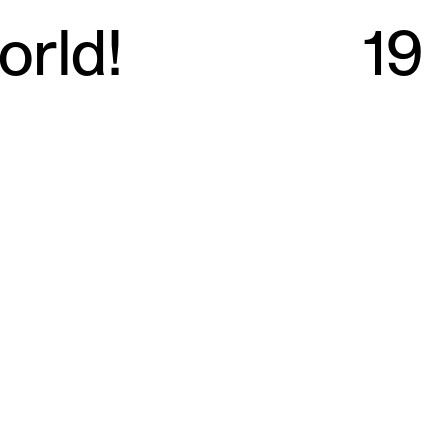
orld!
19