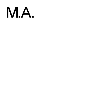
Welcome to WordPress. This is your first post. Edit or delete 
M
.A.