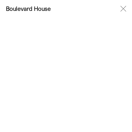
M
Boulevard House