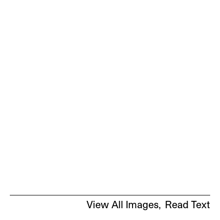
View All Images
Read Text