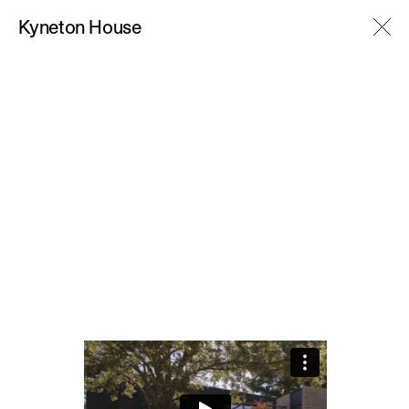
M
Kyneton House