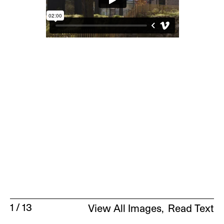
1
/
13
View All Images
Read Text